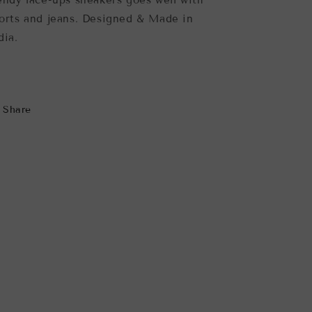
endy lace-ups sneakers goes well with
orts and jeans. Designed & Made in
dia.
Share