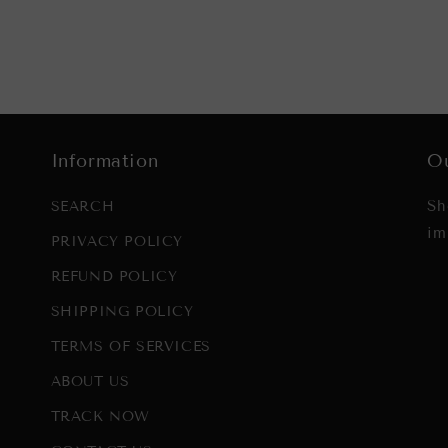
Information
Ou
Sh
SEARCH
im
PRIVACY POLICY
REFUND POLICY
SHIPPING POLICY
TERMS OF SERVICES
ABOUT US
TRACK NOW