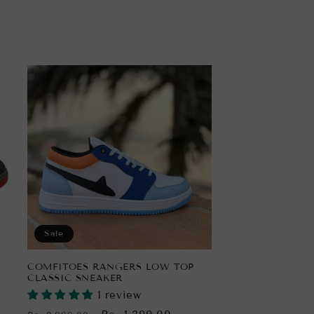
Sale
COMFITOES RANGERS LOW TOP
CLASSIC SNEAKER
1 review