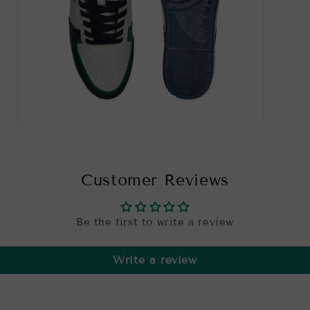
Open
media
7
in
modal
Customer Reviews
Be the first to write a review
Write a review