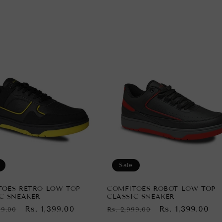
Sale
TOES RETRO LOW TOP
COMFITOES ROBOT LOW TOP
C SNEAKER
CLASSIC SNEAKER
ar
Sale
Rs. 1,399.00
Regular
Sale
Rs. 1,399.00
99.00
Rs. 2,999.00
price
price
price