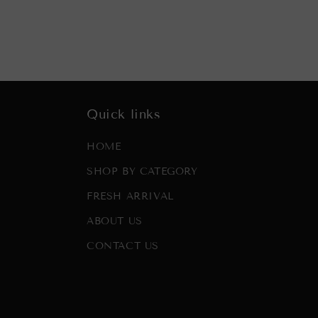
Quick links
HOME
SHOP BY CATEGORY
FRESH ARRIVAL
ABOUT US
CONTACT US