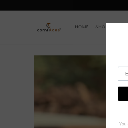
Skip to
content
HOME
SHOP BY CAT
Skip to
product
information