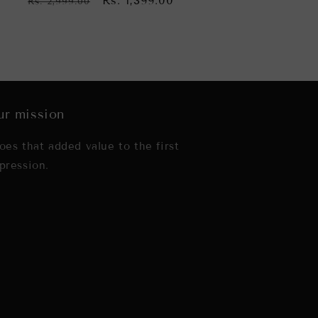
Regular
Sale
Rs. 1,399.00
Rs. 2,999.00
price
price
r mission
oes that added value to the first
pression.