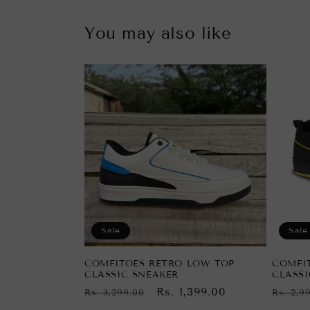
You may also like
Sale
Sale
COMFITOES RETRO LOW TOP
COMFI
CLASSIC SNEAKER
CLASSI
Regular
Sale
Rs. 1,399.00
Regul
Rs. 3,299.00
Rs. 2,9
price
price
price