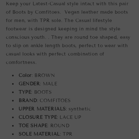
Keep your Latest-Casual style intact with this pair
of Boots by Comfitoes. Vegan leather made boots
for men, with TPR sole. The Casual lifestyle
footwear is designed keeping in mind the style
conscious youth. . They are round toe shaped, easy
to slip on ankle length boots, perfect to wear with
casual looks with perfect combination of
comfortness.
Color
: BROWN
GENDER
: MALE
TYPE
: BOOTS
BRAND
: COMFITOES
UPPER MATERIALS
: synthetic
CLOSURE TYPE
: LACE UP
TOE SHAPE
: ROUND
SOLE MATERIAL
: TPR