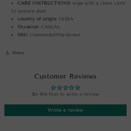
CARE INSTRUCTIONS
: wipe with a clean cloth
to remove dust
country of origin
: INDIA
Occasion
: CASUAL
SKU
: commando1101p-brown
Share
Customer Reviews
Be the first to write a review
Write a review