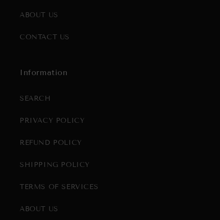
ABOUT US
CONTACT US
Information
SEARCH
PRIVACY POLICY
REFUND POLICY
SHIPPING POLICY
TERMS OF SERVICES
ABOUT US