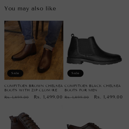
You may also like
Sale
Sale
COMFITOES BROWN CHELSEA
COMFITOES BLACK CHELSEA
BOOTS WITH ZIP CLOSURE
BOOTS FOR MEN
Regular
Sale
Rs. 1,499.00
Regular
Sale
Rs. 1,499.00
Rs. 1,899.00
Rs. 1,899.00
price
price
price
price