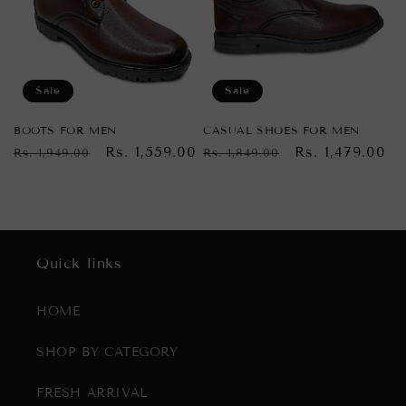
Sale
Sale
BOOTS FOR MEN
CASUAL SHOES FOR MEN
Regular
Sale
Rs. 1,559.00
Regular
Sale
Rs. 1,479.00
Rs. 1,949.00
Rs. 1,849.00
price
price
price
price
Quick links
HOME
SHOP BY CATEGORY
FRESH ARRIVAL