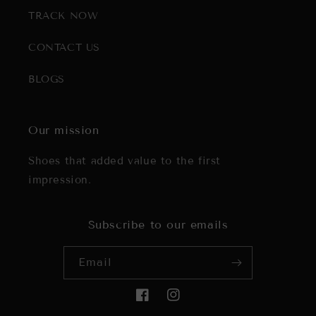
TRACK NOW
CONTACT US
BLOGS
Our mission
Shoes that added value to the first
impression.
Subscribe to our emails
Email
Facebook
Instagram