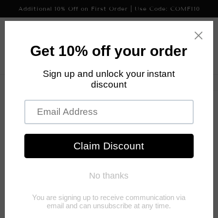
Skip to
Additional 10% Off on First Order | Use Code: COMFI10
content
Cart
Skip to
product
information